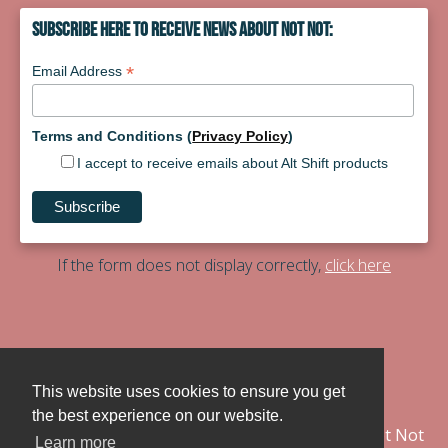
Subscribe Here To Receive News About Not Not:
*
Email Address
Terms and Conditions (
Privacy Policy
)
I accept to receive emails about Alt Shift products
If the form does not display correctly,
click here
Contact
PressKit
This website uses cookies to ensure you get
the best experience on our website.
@notnot_game
Not Not
Learn more