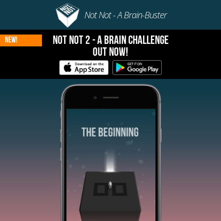
Not Not - A Brain-Buster
Not Not 2 - A Brain Challenge
New!
Out Now!