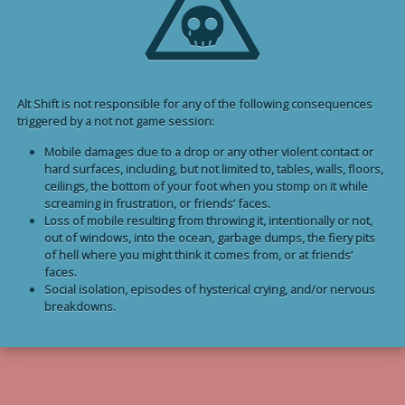
Alt Shift is not responsible for any of the following consequences
triggered by a not not game session:
Mobile damages due to a drop or any other violent contact or
hard surfaces, including, but not limited to, tables, walls, floors,
ceilings, the bottom of your foot when you stomp on it while
screaming in frustration, or friends’ faces.
Loss of mobile resulting from throwing it, intentionally or not,
out of windows, into the ocean, garbage dumps, the fiery pits
of hell where you might think it comes from, or at friends’
faces.
Social isolation, episodes of hysterical crying, and/or nervous
breakdowns.