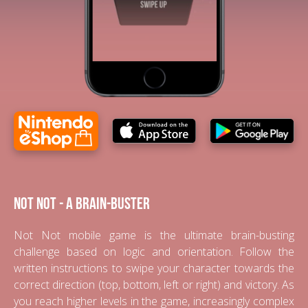
Not Not - A Brain-Buster
Not Not mobile game is the ultimate brain-busting
challenge based on logic and orientation. Follow the
written instructions to swipe your character towards the
correct direction (top, bottom, left or right) and victory. As
you reach higher levels in the game, increasingly complex