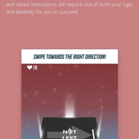
and varied instructions will require use of both your logic
and dexterity for you to succeed.