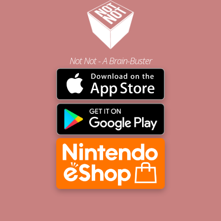
Not Not - A Brain-Buster